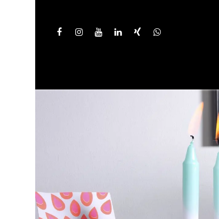
HOME
PRODUCT LINES