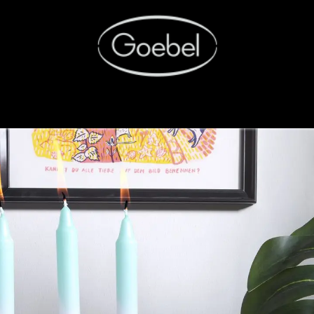
SHOP
FACTORY OUTLET
RETAIL.portal
CAREE