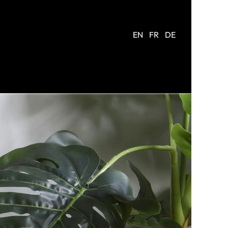
EN
FR
DE
R
COMPANY
CONTACT